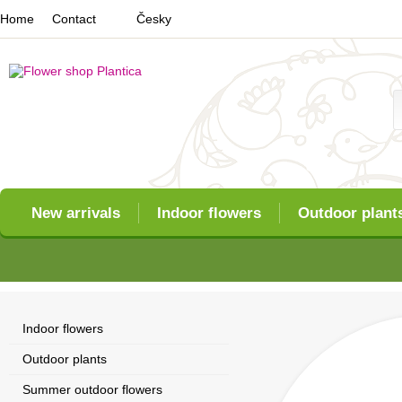
Home
Contact
Česky
New arrivals
Indoor flowers
Outdoor plant
Indoor flowers
Outdoor plants
Summer outdoor flowers