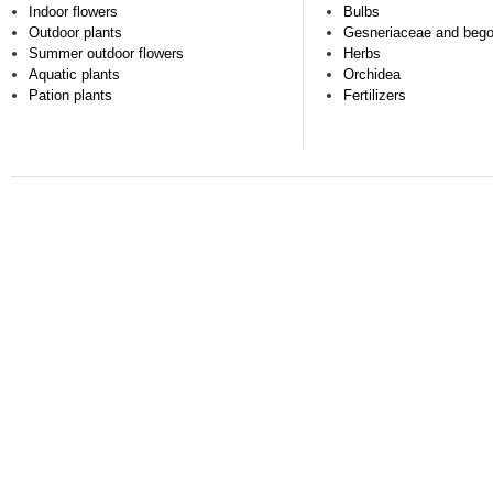
Indoor flowers
Bulbs
Outdoor plants
Gesneriaceae and beg
Summer outdoor flowers
Herbs
Aquatic plants
Orchidea
Pation plants
Fertilizers