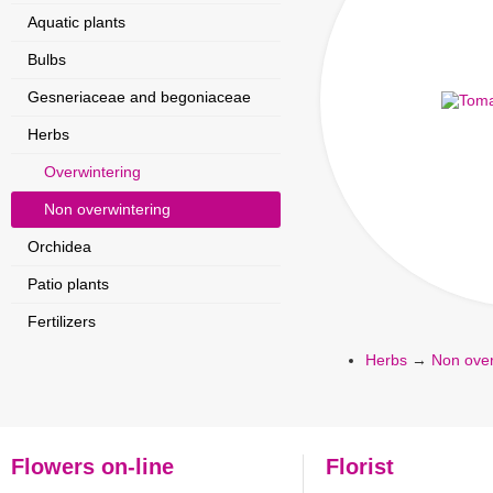
Aquatic plants
Bulbs
Gesneriaceae and begoniaceae
Herbs
Overwintering
Non overwintering
Orchidea
Patio plants
Fertilizers
Herbs
→
Non over
Flowers on-line
Florist