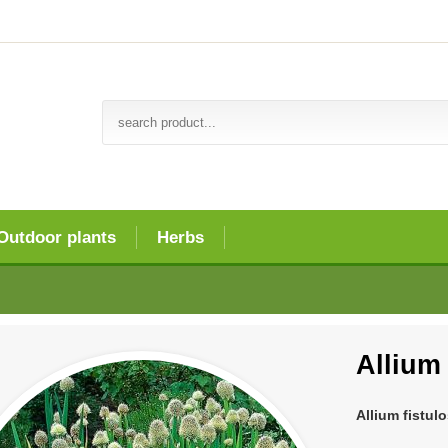
Outdoor plants
Herbs
Allium
Allium fistul