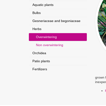
Aquatic plants
Bulbs
Gesneriaceae and begoniaceae
Herbs
Overwintering
Non overwintering
Orchidea
Patio plants
Fertilizers
grown f
inexpen