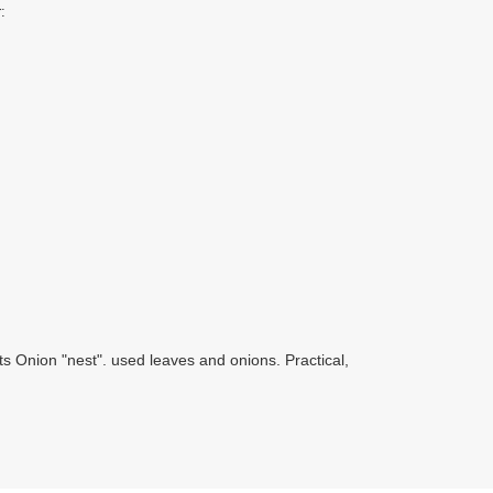
:
ts Onion "nest". used leaves and onions. Practical,