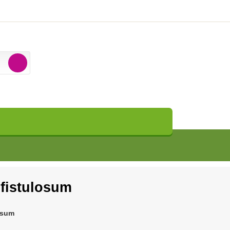
 fistulosum
osum