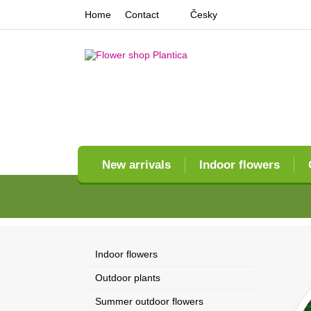
Home
Contact
Česky
New arrivals
Indoor flowers
Indoor flowers
Outdoor plants
Summer outdoor flowers