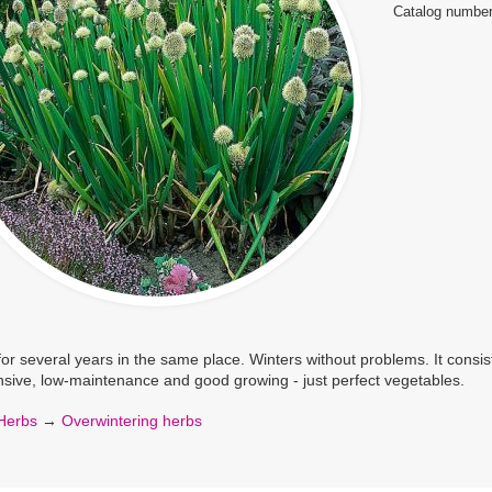
Catalog number
or several years in the same place. Winters without problems. It consis
sive, low-maintenance and good growing - just perfect vegetables.
Herbs
→
Overwintering herbs