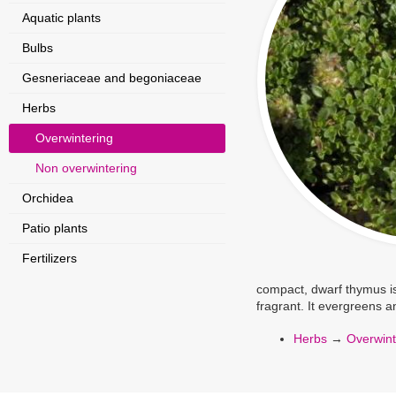
Aquatic plants
Bulbs
Gesneriaceae and begoniaceae
Herbs
Overwintering
Non overwintering
Orchidea
Patio plants
Fertilizers
compact, dwarf thymus is
fragrant. It evergreens a
Herbs
→
Overwint