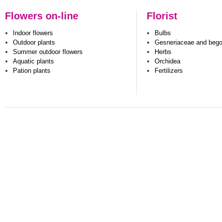
Flowers on-line
Florist
Indoor flowers
Bulbs
Outdoor plants
Gesneriaceae and beg
Summer outdoor flowers
Herbs
Aquatic plants
Orchidea
Pation plants
Fertilizers