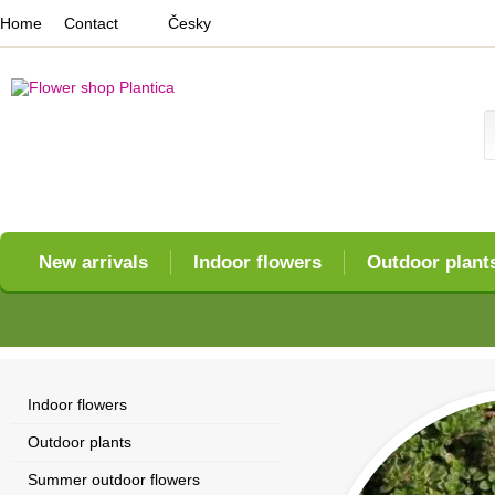
Home
Contact
Česky
New arrivals
Indoor flowers
Outdoor plant
Indoor flowers
Outdoor plants
Summer outdoor flowers