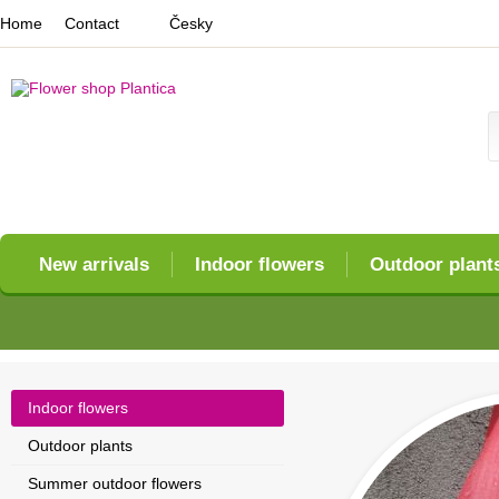
Home
Contact
Česky
New arrivals
Indoor flowers
Outdoor plant
Indoor flowers
Outdoor plants
Summer outdoor flowers