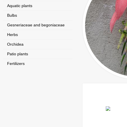
Aquatic plants
Bulbs
Gesneriaceae and begoniaceae
Herbs
Orchidea
Patio plants
Fertilizers