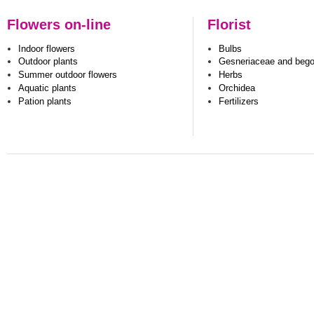
Flowers on-line
Florist
Indoor flowers
Bulbs
Outdoor plants
Gesneriaceae and beg
Summer outdoor flowers
Herbs
Aquatic plants
Orchidea
Pation plants
Fertilizers