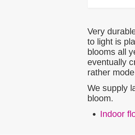
Very durable
to light is p
blooms all y
eventually c
rather mode
We supply la
bloom.
Indoor f