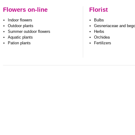
Flowers on-line
Florist
Indoor flowers
Bulbs
Outdoor plants
Gesneriaceae and beg
Summer outdoor flowers
Herbs
Aquatic plants
Orchidea
Pation plants
Fertilizers