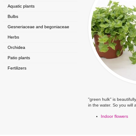
Aquatic plants
Bulbs
Gesneriaceae and begoniaceae
Herbs
Orchidea
Patio plants
Fertilizers
"green hulk" is beautifull
in the water. So you will
Indoor flowers