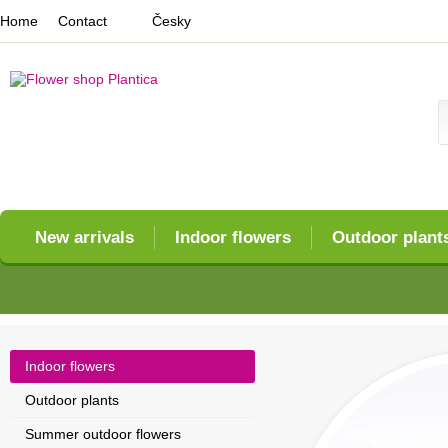
Home
Contact
Česky
New arrivals
Indoor flowers
Outdoor plant
Indoor flowers
Outdoor plants
Summer outdoor flowers