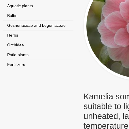
Aquatic plants
Bulbs
Gesneriaceae and begoniaceae
Herbs
Orchidea
Patio plants
Fertilizers
Kamelia some
suitable to l
unheated, la
temperature