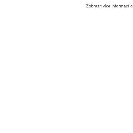
Zobrazit více informací 