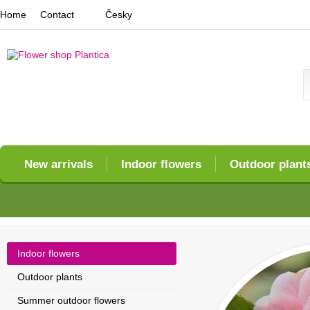
Home
Contact
Česky
New arrivals
Indoor flowers
Outdoor plant
Indoor flowers
Outdoor plants
Summer outdoor flowers