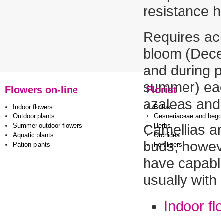
resistance 
Requires aci
bloom (Decem
and during p
summer) eac
Flowers on-line
Florist
azaleas and 
Indoor flowers
Bulbs
Outdoor plants
Gesneriaceae and beg
Summer outdoor flowers
Herbs
Camellias a
Aquatic plants
Orchidea
buds, howeve
Pation plants
Fertilizers
have capable
usually with
Indoor f