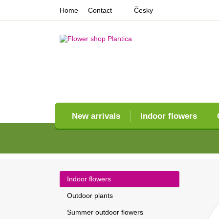
Home
Contact
Česky
New arrivals
Indoor flowers
Indoor flowers
Outdoor plants
Summer outdoor flowers