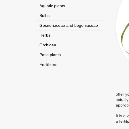
Aquatic plants
Bulbs
Gesneriaceae and begoniaceae
Herbs
Orchidea
Patio plants
Fertilizers
offer y
spirall
appropr
It is a
a fertil