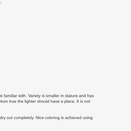
:
 familiar with. Variety is smaller in stature and has
ytum true the lighter should have a place. It is not
 dry out completely. Nice coloring is achieved using