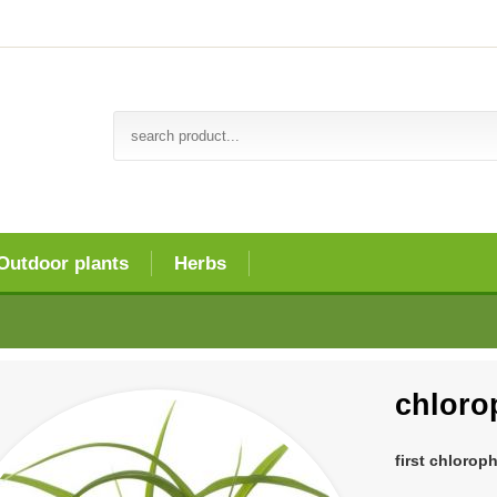
Outdoor plants
Herbs
chlor
first chlorop