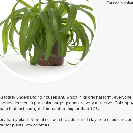
Catalog number
ou totally undemanding houseplant, which in its original form, everyone is
y twisted leaves. In particular, larger plants are very attractive. Chloroph
iate to direct sunlight. Temperature higher than 12 C.
 very hardy plant. Normal soil with the addition of clay. She should never
izer for plants with colorful l