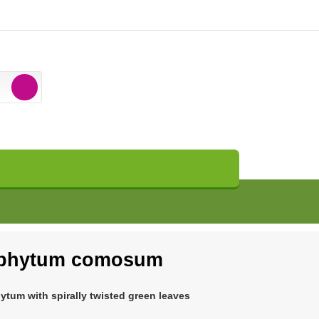
ophytum comosum
hytum with spirally twisted green leaves