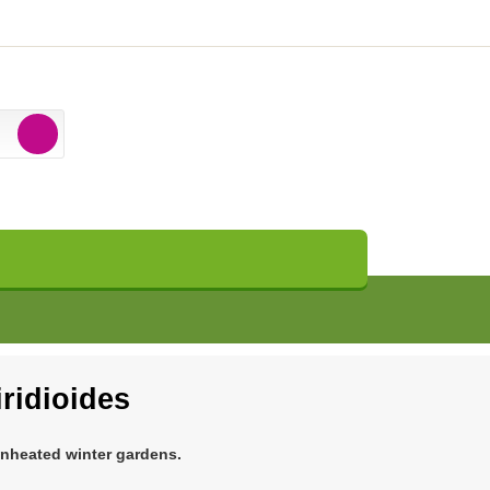
iridioides
unheated winter gardens.