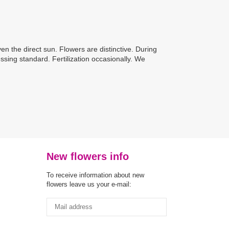
ven the direct sun. Flowers are distinctive. During
ssing standard. Fertilization occasionally. We
New flowers info
To receive information about new
flowers leave us your e-mail: