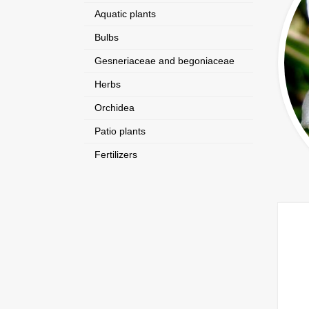
Aquatic plants
Bulbs
Gesneriaceae and begoniaceae
Herbs
Orchidea
Patio plants
Fertilizers