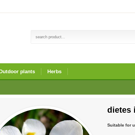
Outdoor plants
Herbs
dietes 
Suitable for 