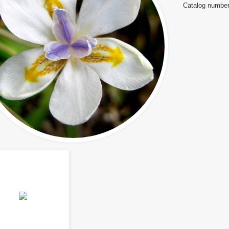
Catalog number