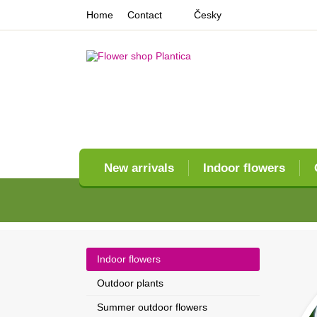
Home
Contact
Česky
New arrivals
Indoor flowers
Indoor flowers
Outdoor plants
Summer outdoor flowers