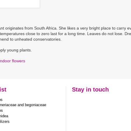
nt originates from South Africa. She likes a very bright place to carry e
 temperatures close to zero last for a long time. Leaves do not lose. Dre
end to unheated conservatories.
ply young plants.
Indoor flowers
ist
Stay in touch
bs
neriaceae and begoniaceae
bs
hidea
ilizers