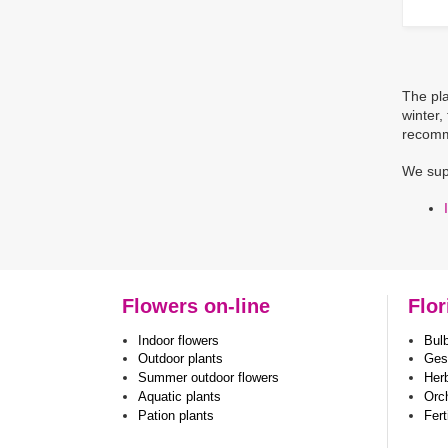
The pla
winter,
recomm
We sup
Flowers on-line
Flor
Indoor flowers
Bul
Outdoor plants
Ges
Summer outdoor flowers
Her
Aquatic plants
Orc
Pation plants
Fert