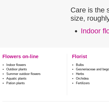
Care is the 
size, roughl
Indoor f
Flowers on-line
Florist
Indoor flowers
Bulbs
Outdoor plants
Gesneriaceae and beg
Summer outdoor flowers
Herbs
Aquatic plants
Orchidea
Pation plants
Fertilizers