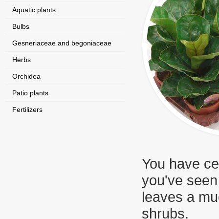
Aquatic plants
Bulbs
Gesneriaceae and begoniaceae
Herbs
Orchidea
Patio plants
Fertilizers
You have cer
you've seen
leaves a muc
shrubs.