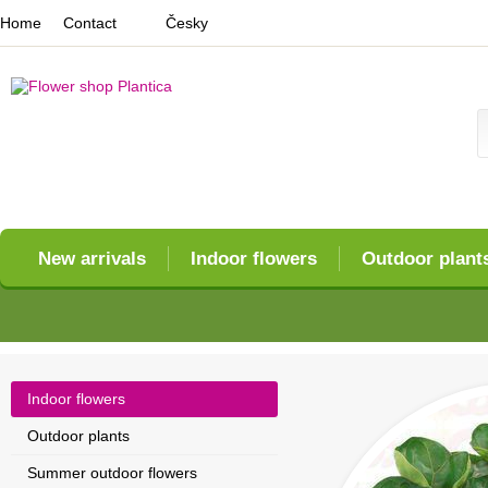
Home
Contact
Česky
New arrivals
Indoor flowers
Outdoor plant
Indoor flowers
Outdoor plants
Summer outdoor flowers