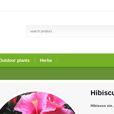
Outdoor plants
Herbs
Hibiscu
Hibiscus sin.