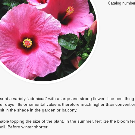
Catalog number
ent a variety "adonicus" with a large and strong flower. The best thing a
our days
. Its ornamental value is therefore much higher than conventiona
tnit in the shade in the garden or balcony.
ble topping the size of the plant. In the summer, fertilize the bloom f
soil. Before winter shorter.