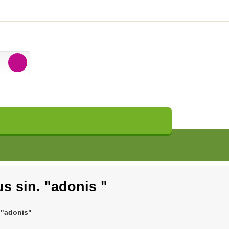
s sin. "adonis "
 "adonis"