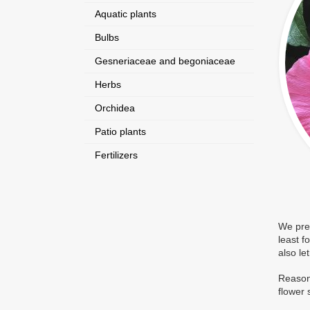
Aquatic plants
Bulbs
Gesneriaceae and begoniaceae
Herbs
Orchidea
Patio plants
Fertilizers
We pres
least f
also le
Reasona
flower 