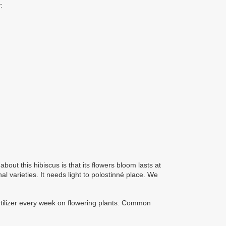
:
bout this hibiscus is that its flowers bloom lasts at
l varieties. It needs light to polostinné place. We
ertilizer every week on flowering plants. Common