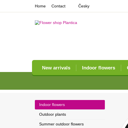
Home
Contact
Česky
New arrivals
Indoor flowers
Indoor flowers
Outdoor plants
Summer outdoor flowers