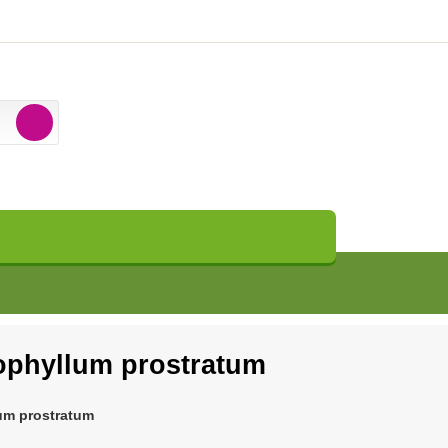
phyllum prostratum
um prostratum