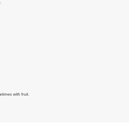
:
times with fruit.