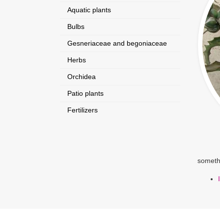
Aquatic plants
Bulbs
Gesneriaceae and begoniaceae
Herbs
Orchidea
Patio plants
Fertilizers
somethi