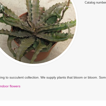
Catalog number
ng to succulent collection. We supply plants that bloom or bloom. Some
Indoor flowers