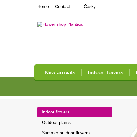
Home
Contact
Česky
New arrivals
Indoor flowers
Indoor flowers
Outdoor plants
Summer outdoor flowers