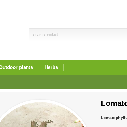
Outdoor plants
Herbs
Lomato
Lomatophyll