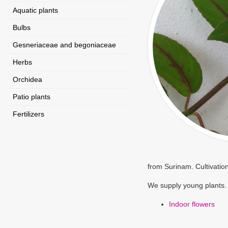
Aquatic plants
Bulbs
Gesneriaceae and begoniaceae
Herbs
Orchidea
Patio plants
Fertilizers
from Surinam. Cultivatio
We supply young plants.
Indoor flowers