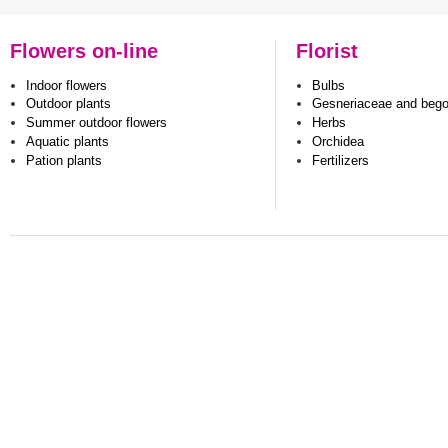
Flowers on-line
Florist
Indoor flowers
Bulbs
Outdoor plants
Gesneriaceae and beg
Summer outdoor flowers
Herbs
Aquatic plants
Orchidea
Pation plants
Fertilizers