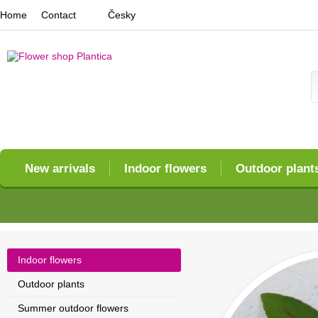
Home
Contact
Česky
New arrivals
Indoor flowers
Outdoor plant
Indoor flowers
Outdoor plants
Summer outdoor flowers