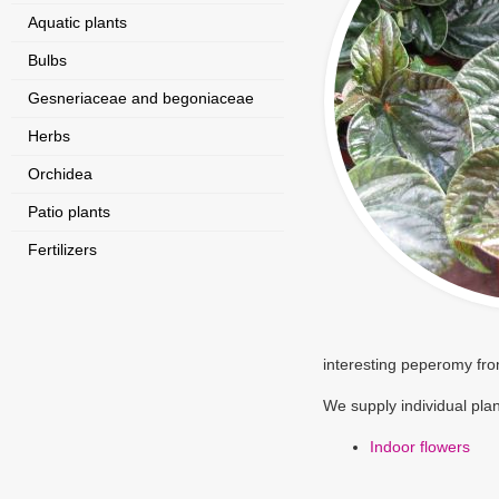
Aquatic plants
Bulbs
Gesneriaceae and begoniaceae
Herbs
Orchidea
Patio plants
Fertilizers
interesting peperomy fro
We supply individual plan
Indoor flowers