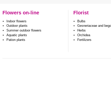
Flowers on-line
Florist
Indoor flowers
Bulbs
Outdoor plants
Gesneriaceae and beg
Summer outdoor flowers
Herbs
Aquatic plants
Orchidea
Pation plants
Fertilizers