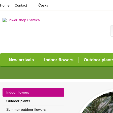
Home
Contact
Česky
New arrivals
Indoor flowers
Outdoor plant
Indoor flowers
Outdoor plants
Summer outdoor flowers