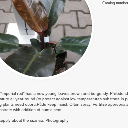
Catalog number
 "imperial red" has a new young leaves brown and burgundy. Philodend
ture all year round (to protect against low temperatures substrate in p
g plants need oporu.Půdu keep moist. Often spray. Fertilize appropriate
strate with addition of humic peat.
supply about the size viz. Photography