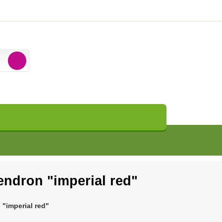
endron "imperial red"
"imperial red"