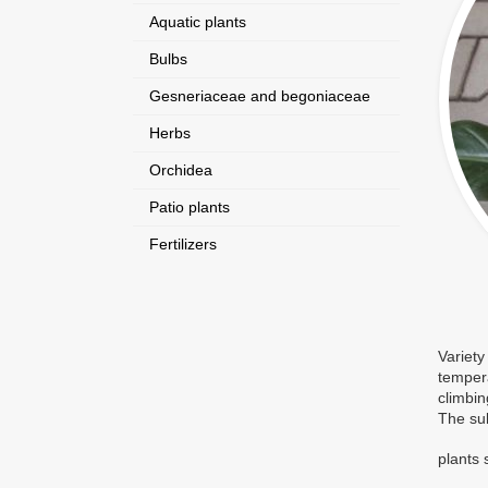
Aquatic plants
Bulbs
Gesneriaceae and begoniaceae
Herbs
Orchidea
Patio plants
Fertilizers
Variety
tempera
climbin
The sub
plants 