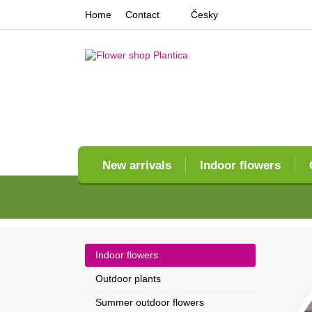
Home
Contact
Česky
New arrivals
Indoor flowers
Indoor flowers
Outdoor plants
Summer outdoor flowers