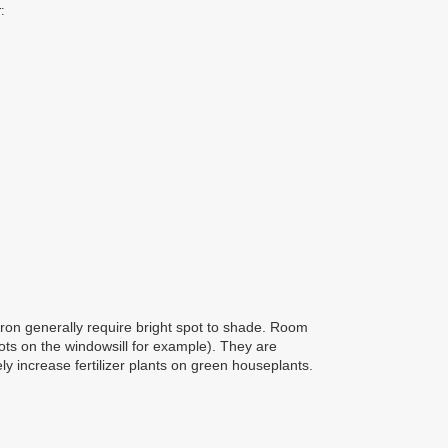
:
ron generally require bright spot to shade. Room
ots on the windowsill for example). They are
ly increase fertilizer plants on green houseplants.