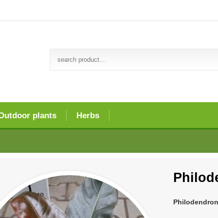
Outdoor plants
Herbs
Philod
Philodendron 