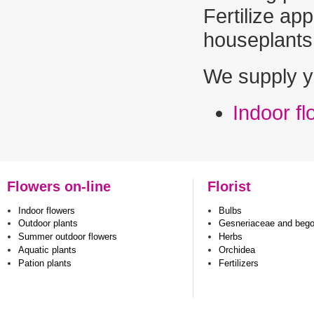
Fertilize app
houseplants.
We supply y
Indoor f
Flowers on-line
Florist
Indoor flowers
Bulbs
Outdoor plants
Gesneriaceae and beg
Summer outdoor flowers
Herbs
Aquatic plants
Orchidea
Pation plants
Fertilizers