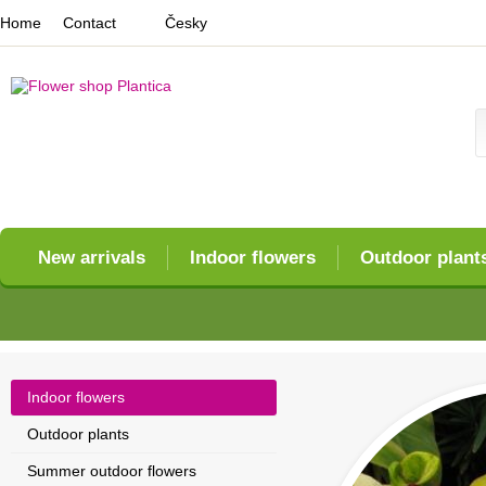
Home
Contact
Česky
New arrivals
Indoor flowers
Outdoor plant
Indoor flowers
Outdoor plants
Summer outdoor flowers