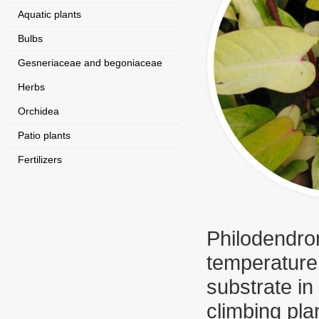
Aquatic plants
Bulbs
Gesneriaceae and begoniaceae
Herbs
Orchidea
Patio plants
Fertilizers
Philodendron
temperature 
substrate in
climbing pl