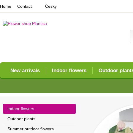
Home
Contact
Česky
New arrivals
Indoor flowers
Outdoor plant
Indoor flowers
Outdoor plants
Summer outdoor flowers