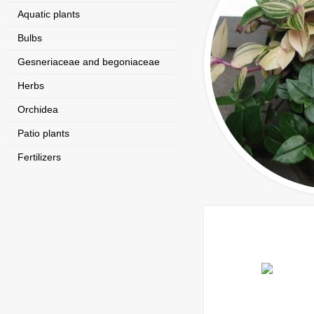
Aquatic plants
Bulbs
Gesneriaceae and begoniaceae
Herbs
Orchidea
Patio plants
Fertilizers