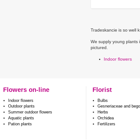
Tradeskancie is so well k
We supply young plants i
pictured.
Indoor flowers
Flowers on-line
Florist
Indoor flowers
Bulbs
Outdoor plants
Gesneriaceae and beg
Summer outdoor flowers
Herbs
Aquatic plants
Orchidea
Pation plants
Fertilizers