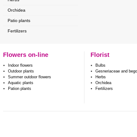
Orchidea
Patio plants
Fertilizers
Flowers on-line
Florist
Indoor flowers
Bulbs
Outdoor plants
Gesneriaceae and beg
Summer outdoor flowers
Herbs
Aquatic plants
Orchidea
Pation plants
Fertilizers