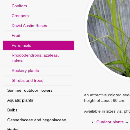
Conifers
Creepers
David Austin Roses
Fruit
Perennials
Rhododendrons, azaleas,
kalmia
Rockery plants
Shrubs and trees
Summer outdoor flowers
an attractive colored se
Aquatic plants
height of about 60 cm.
Bulbs
Available in sizes viz. p
Gesneriaceae and begoniaceae
Outdoor plants
→
Herbs