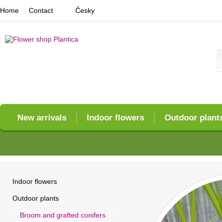
Home
Contact
Česky
New arrivals
Indoor flowers
Outdoor plant
Indoor flowers
Outdoor plants
Broom and grafted conifers