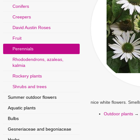
Conifers
Creepers
David Austin Roses
Fruit
Perennials
Rhododendrons, azaleas,
kalmia
Rockery plants
Shrubs and trees
Summer outdoor flowers
nice white flowers. Smell
Aquatic plants
Outdoor plants
→
Bulbs
Gesneriaceae and begoniaceae
Herbs