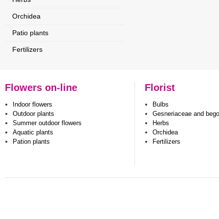
Orchidea
Patio plants
Fertilizers
Flowers on-line
Florist
Indoor flowers
Bulbs
Outdoor plants
Gesneriaceae and beg
Summer outdoor flowers
Herbs
Aquatic plants
Orchidea
Pation plants
Fertilizers