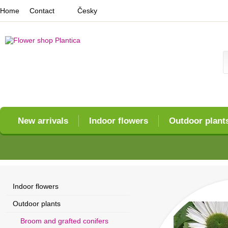
Home
Contact
Česky
New arrivals
Indoor flowers
Outdoor plant
Indoor flowers
Outdoor plants
Broom and grafted conifers