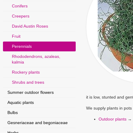
Conifers
Creepers
David Austin Roses
Fruit
Perennials
Rhododendrons, azaleas,
kalmia
Rockery plants
Shrubs and trees
Summer outdoor flowers
it is low, stunted and ge
Aquatic plants
We supply plants in pots
Bulbs
Outdoor plants
→
Gesneriaceae and begoniaceae
Herbs