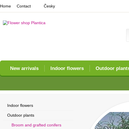
Home
Contact
Česky
New arrivals
Indoor flowers
Outdoor plant
Indoor flowers
Outdoor plants
Broom and grafted conifers