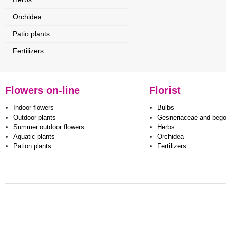
Orchidea
Patio plants
Fertilizers
Flowers on-line
Florist
Indoor flowers
Bulbs
Outdoor plants
Gesneriaceae and beg
Summer outdoor flowers
Herbs
Aquatic plants
Orchidea
Pation plants
Fertilizers