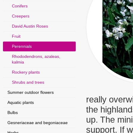
Conifers
Creepers
David Austin Roses
Fruit
Perennials
Rhododendrons, azaleas,
kalmia
Rockery plants
Shrubs and trees
Summer outdoor flowers
really overw
Aquatic plants
the highland
Bulbs
up. The min
Gesneriaceae and begoniaceae
support. If 
Herbs