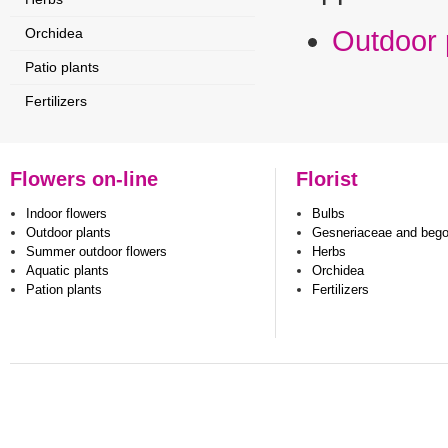
Orchidea
Outdoor 
Patio plants
Fertilizers
Flowers on-line
Florist
Indoor flowers
Bulbs
Outdoor plants
Gesneriaceae and beg
Summer outdoor flowers
Herbs
Aquatic plants
Orchidea
Pation plants
Fertilizers