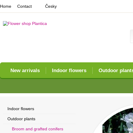
Home
Contact
Česky
New arrivals
Indoor flowers
Outdoor plant
Indoor flowers
Outdoor plants
Broom and grafted conifers