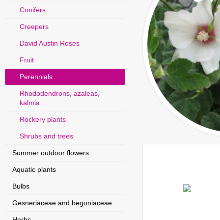
Conifers
Creepers
David Austin Roses
Fruit
Perennials
Rhododendrons, azaleas,
kalmia
Rockery plants
Shrubs and trees
Summer outdoor flowers
Aquatic plants
Bulbs
Gesneriaceae and begoniaceae
Herbs