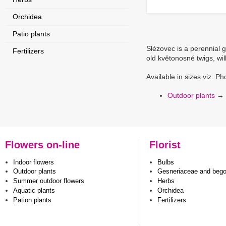
Orchidea
Patio plants
Slézovec is a perennial 
Fertilizers
old květonosné twigs, will
Available in sizes viz. Ph
Outdoor plants
→
Flowers on-line
Florist
Indoor flowers
Bulbs
Outdoor plants
Gesneriaceae and beg
Summer outdoor flowers
Herbs
Aquatic plants
Orchidea
Pation plants
Fertilizers