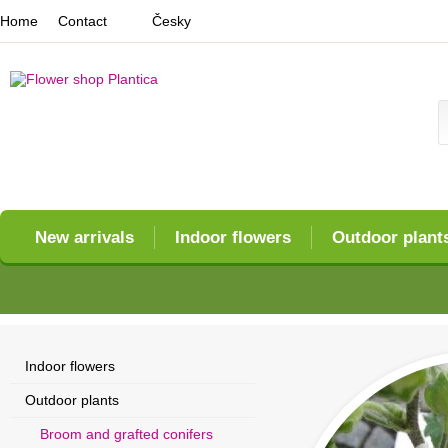
Home
Contact
Česky
New arrivals
Indoor flowers
Outdoor plant
Indoor flowers
Outdoor plants
Broom and grafted conifers