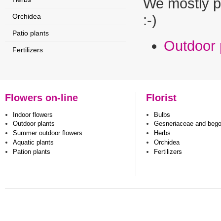
We mostly p
Orchidea
:-)
Patio plants
Outdoor 
Fertilizers
Flowers on-line
Florist
Indoor flowers
Bulbs
Outdoor plants
Gesneriaceae and beg
Summer outdoor flowers
Herbs
Aquatic plants
Orchidea
Pation plants
Fertilizers