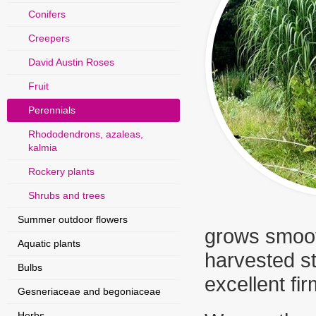
Conifers
Creepers
David Austin Roses
Fruit
Perennials
Rhododendrons, azaleas,
kalmia
Rockery plants
Shrubs and trees
Summer outdoor flowers
grows smooth
Aquatic plants
harvested st
Bulbs
excellent fir
Gesneriaceae and begoniaceae
Herbs