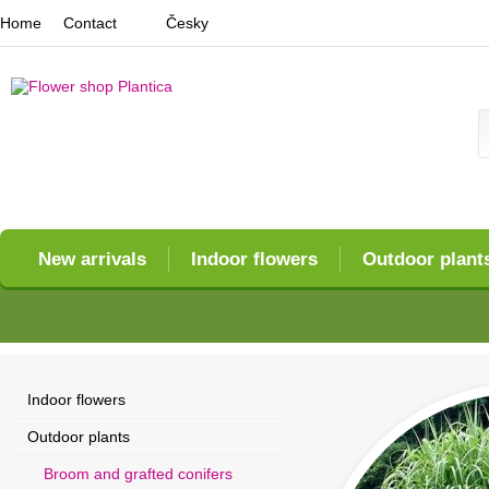
Home
Contact
Česky
New arrivals
Indoor flowers
Outdoor plant
Indoor flowers
Outdoor plants
Broom and grafted conifers