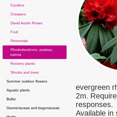
Conifers
Creepers
David Austin Roses
Fruit
Perennials
Rhododendrons, azaleas,
kalmia
Rockery plants
Shrubs and trees
Summer outdoor flowers
evergreen rh
Aquatic plants
2m. Requires
Bulbs
responses.
Gesneriaceae and begoniaceae
Available in
Herbs