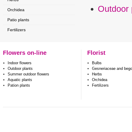
Outdoor 
Orchidea
Patio plants
Fertilizers
Flowers on-line
Florist
Indoor flowers
Bulbs
Outdoor plants
Gesneriaceae and beg
Summer outdoor flowers
Herbs
Aquatic plants
Orchidea
Pation plants
Fertilizers