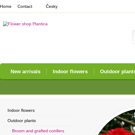
Home
Contact
Česky
New arrivals
Indoor flowers
Outdoor plant
Indoor flowers
Outdoor plants
Broom and grafted conifers