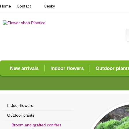
Home
Contact
Česky
New arrivals
Indoor flowers
Outdoor plant
Indoor flowers
Outdoor plants
Broom and grafted conifers