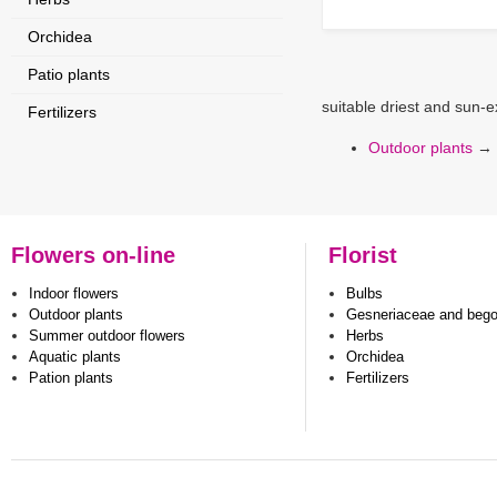
Orchidea
Patio plants
suitable driest and sun-
Fertilizers
Outdoor plants
→
Flowers on-line
Florist
Indoor flowers
Bulbs
Outdoor plants
Gesneriaceae and beg
Summer outdoor flowers
Herbs
Aquatic plants
Orchidea
Pation plants
Fertilizers