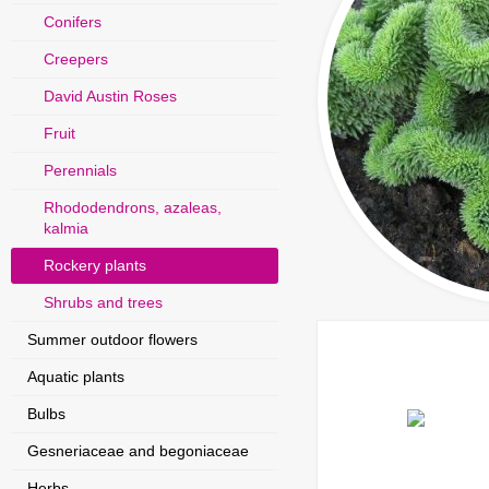
Conifers
Creepers
David Austin Roses
Fruit
Perennials
Rhododendrons, azaleas,
kalmia
Rockery plants
Shrubs and trees
Summer outdoor flowers
Aquatic plants
Bulbs
Gesneriaceae and begoniaceae
Herbs