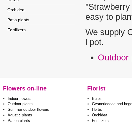
"Strawberry 
Orchidea
easy to pl
Patio plants
Fertilizers
We supply C
l pot.
Outdoor 
Flowers on-line
Florist
Indoor flowers
Bulbs
Outdoor plants
Gesneriaceae and beg
Summer outdoor flowers
Herbs
Aquatic plants
Orchidea
Pation plants
Fertilizers