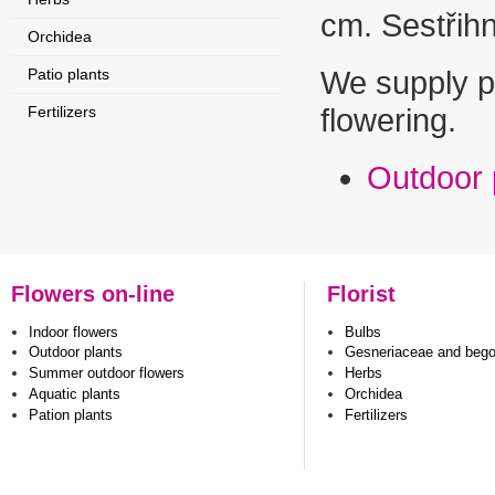
cm. Sestřihn
Orchidea
Patio plants
We supply pl
Fertilizers
flowering.
Outdoor 
Flowers on-line
Florist
Indoor flowers
Bulbs
Outdoor plants
Gesneriaceae and beg
Summer outdoor flowers
Herbs
Aquatic plants
Orchidea
Pation plants
Fertilizers