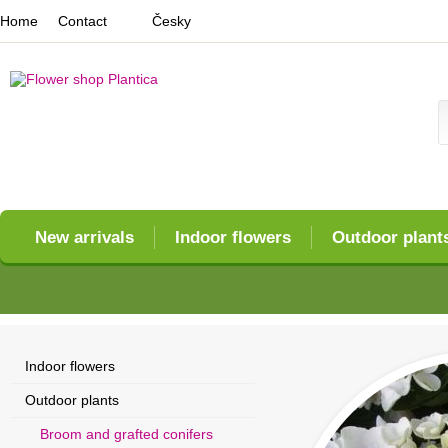
Home
Contact
Česky
New arrivals
Indoor flowers
Outdoor plant
Indoor flowers
Outdoor plants
Broom and grafted conifers