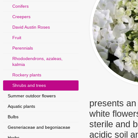
Conifers
Creepers
David Austin Roses
Fruit
Perennials
Rhododendrons, azaleas,
kalmia
Rockery plants
Shrubs and trees
Summer outdoor flowers
presents an i
Aquatic plants
white flowers
Bulbs
sterile and 
Gesneriaceae and begoniaceae
acidic soil 
Herbs