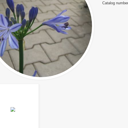
Catalog number