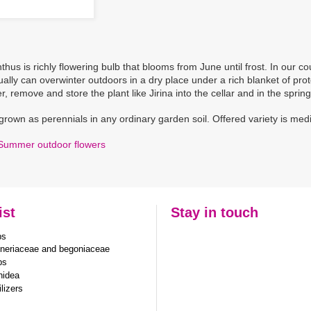
hus is richly flowering bulb that blooms from June until frost. In our cou
ually can overwinter outdoors in a dry place under a rich blanket of pr
, remove and store the plant like Jirina into the cellar and in the spring
grown as perennials in any ordinary garden soil. Offered variety is me
Summer outdoor flowers
ist
Stay in touch
bs
neriaceae and begoniaceae
bs
hidea
ilizers