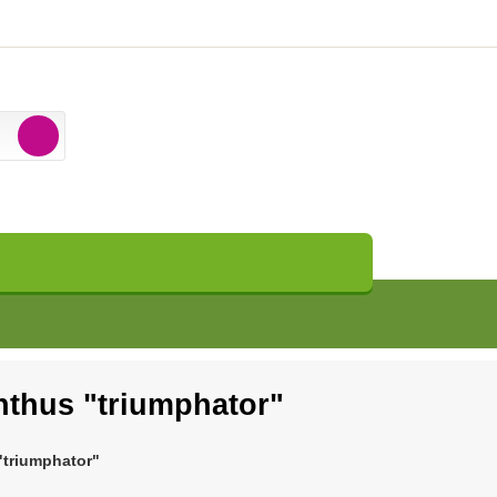
thus "triumphator"
triumphator"