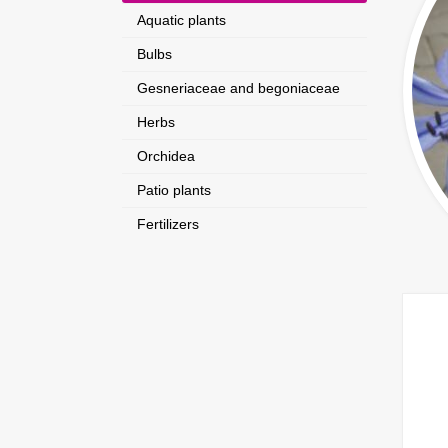
Aquatic plants
Bulbs
Gesneriaceae and begoniaceae
Herbs
Orchidea
Patio plants
Fertilizers