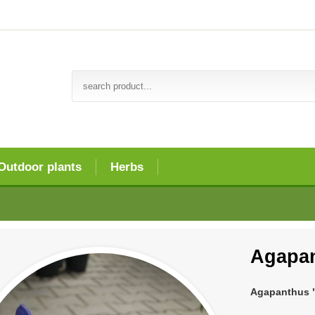
Outdoor plants
Herbs
Agapan
Agapanthus "