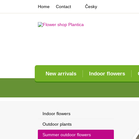
Home
Contact
Česky
New arrivals
Indoor flowers
Indoor flowers
Outdoor plants
Summer outdoor flowers