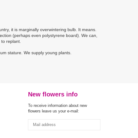
ntry, it is marginally overwintering bulb. It means.
otection (perhaps even polystyrene board). We can,
 to replant.
dium stature. We supply young plants.
New flowers info
To receive information about new
flowers leave us your e-mail: