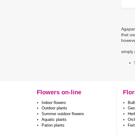
Agapant
that us
however
simply 
Flowers on-line
Flor
Indoor flowers
Bul
Outdoor plants
Ges
Summer outdoor flowers
Her
Aquatic plants
Orc
Pation plants
Fert