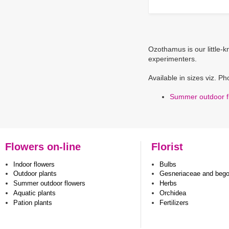
Ozothamus is our little-
experimenters.
Available in sizes viz. P
Summer outdoor f
Flowers on-line
Florist
Indoor flowers
Bulbs
Outdoor plants
Gesneriaceae and beg
Summer outdoor flowers
Herbs
Aquatic plants
Orchidea
Pation plants
Fertilizers