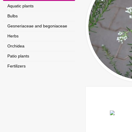
Aquatic plants
Bulbs
Gesneriaceae and begoniaceae
Herbs
Orchidea
Patio plants
Fertilizers