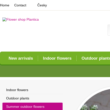
Home
Contact
Česky
New arrivals
Indoor flowers
Outdoor plant
Indoor flowers
Outdoor plants
Summer outdoor flowers