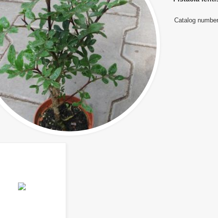
Catalog number