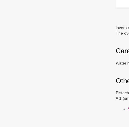
lovers 
The ove
Car
Waterin
Oth
Pistach
# 1 (sm