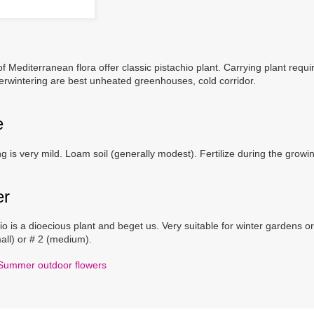
of Mediterranean flora offer classic pistachio plant. Carrying plant req
rwintering are best unheated greenhouses, cold corridor.
e
g is very mild. Loam soil (generally modest). Fertilize during the growin
er
io is a dioecious plant and beget us. Very suitable for winter gardens or 
all) or # 2 (medium).
Summer outdoor flowers