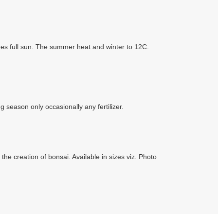
uires full sun. The summer heat and winter to 12C.
g season only occasionally any fertilizer.
the creation of bonsai. Available in sizes viz. Photo