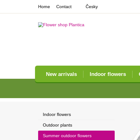
Home
Contact
Česky
New arrivals
Indoor flowers
Indoor flowers
Outdoor plants
Summer outdoor flowers