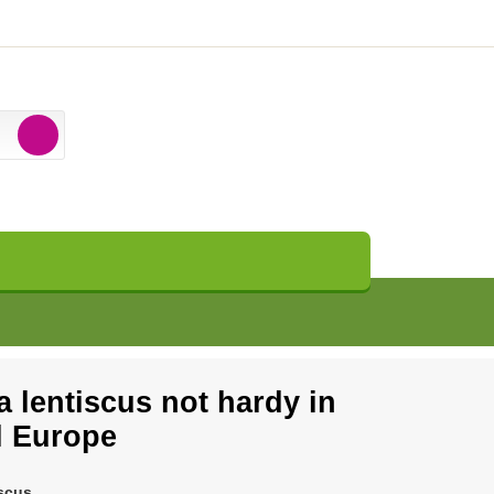
a lentiscus not hardy in
l Europe
iscus