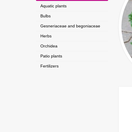
Aquatic plants
Bulbs
Gesneriaceae and begoniaceae
Herbs
Orchidea
Patio plants
Fertilizers