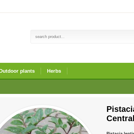
Outdoor plants
Herbs
Pistaci
Centra
Pistacia lent